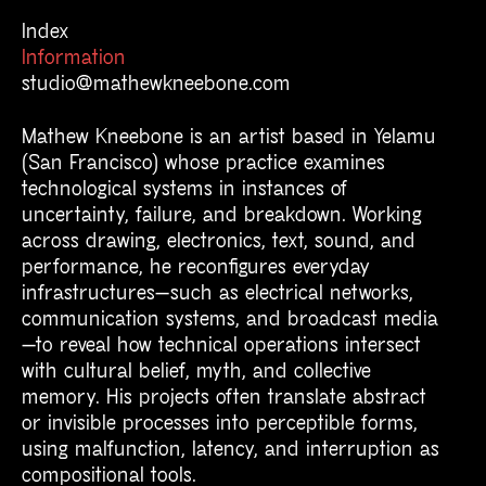
Mathew Kneebone Informa
Index
Information
studio@mathewkneebone.com
Mathew Kneebone is an artist based in Yelamu
(San Francisco)
whose practice examines
technological systems in instances of
uncertainty, failure, and breakdown. Working
across drawing, electronics, text, sound, and
performance, he reconfigures everyday
infrastructures—such as electrical networks,
communication systems, and broadcast media
—to reveal how technical operations intersect
with cultural belief, myth, and collective
memory. His projects often translate abstract
or invisible processes into perceptible forms,
using malfunction, latency, and interruption as
compositional tools.