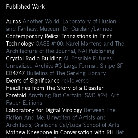
Published Work
Auras
Another World: Laboratory of Illusion
and Fantasy, Museum Dr. Guislain/Lannoo
Contemporary Relics: Transistions in Print
Technology
OASE #100: Karel Martens and The
Architecture of the Journal, NAI Publishing
Crystal Radio Building
All Possible Futures:
Unrealized Archive #3 Large Format, Stripe SF
EB4747
Bulletins of The Serving Library
Events of Significance
rekto:verso
Headlines from The Story of a Disaster
Foretold
Anything But Certain: S&D #24, Art
Paper Editions
Laboratory for Digital Virology
Between The
Fiction And Me: Umwelten of Artists and
Architects, Grafische Cel/Luca School of Arts
Mathew Kneebone in Conversation with RH
Het