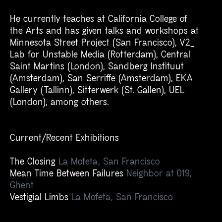
He currently teaches at California College of
the Arts and has given talks and workshops at
Minnesota Street Project (
San Francisco
), V2_
Lab for Unstable Media (Rotterdam), Central
Saint Martins (London), Sandberg Instituut
(Amsterdam), San Serriffe (Amsterdam), EKA
Gallery (Tallinn), Sitterwerk (St. Gallen), UEL
(London), among others.
Current/Recent Exhibitions
The Closing
La Mofeta,
San Francisco
Mean Time Between Failures
Neighbor at 019,
Ghent
Vestigial Limbs
La Mofeta,
San Francisco