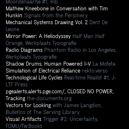
Moordenaartje #1, Rib
Mathew Kneebone in Conversation with Tim
Hunkin
Signals from the Periphery
Mechanical Systems Drawing Vol. 2
Dent De
Leone
Mirror Power: A Heliodyssey
Half Man Half
Orange, Werkplaats Typografie
Radio Diagrams
Phantom Radio in Los Angeles,
Werkplaats Typografie
Shadow Drums, Human Powered I–V
La Mofeta
Simulation of Electrical Reliance
rekto:verso
Technological Life Cycles
Real-time Realist #1, J-
LTF Press
pgealerts.alerts.pge.com/, CLOSED NO POWER,
Tracking
the-documents.org
Vectors for Looking
with James Langdon,
Bulletins of The Serving Library
Visual Artifacts
Trigger #2: Uncertainty,
FOMU/Fw:Books